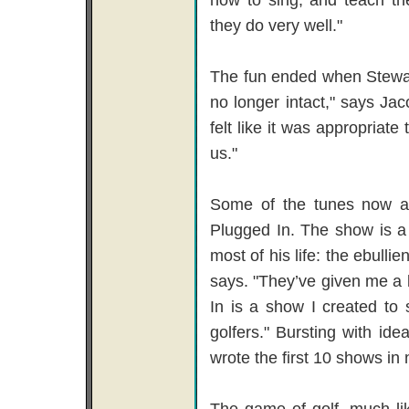
they do very well."
The fun ended when Stewart
no longer intact," says J
felt like it was appropriat
us."
Some of the tunes now a
Plugged In. The show is a 
most of his life: the ebulli
says. "They’ve given me a 
In is a show I created to
golfers." Bursting with id
wrote the first 10 shows in 
The game of golf, much lik