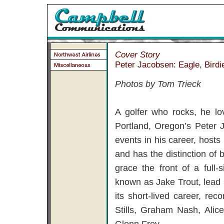
Cover Story
Peter Jacobsen: Eagle, Birdi
Photos by Tom Trieck
A golfer who rocks, he lo
Portland, Oregon’s Peter
events in his career, host
and has the distinction of b
grace the front of a full
known as Jake Trout, lead 
its short-lived career, re
Stills, Graham Nash, Alic
Glenn Frey.