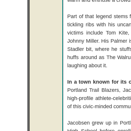
Part of that legend stems 
tickling ribs with his unc
victims include Tom Kite
Johnny Miller. His Palmer 
Stadler bit, where he stuff
huffs around as The Walrus. 
laughing about it.
In a town known for its 
Portland Trail Blazers, J
high-profile athlete-celeb
of this civic-minded commun
Jacobsen grew up in Portl
High School before enroll