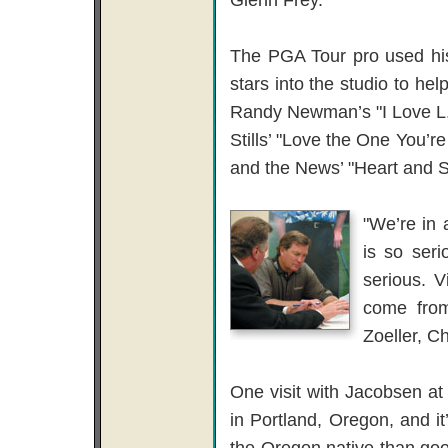
The PGA Tour pro used his
stars into the studio to hel
Randy Newman’s "I Love L.
Stills’ "Love the One You’r
and the News’ "Heart and 
"We’re in 
is so seri
serious. V
come from
Zoeller, C
One visit with Jacobsen a
in Portland, Oregon, and it
the Oregon native than goo