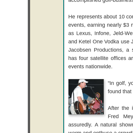
He represents about 10 co
events, earning nearly $3
as Lexus, Infone, Jeld-We
and Ketel One Vodka use Ja
Jacobsen Productions, a
has four satellite office
events nationwide.
"In golf, 
found that 
After the 
Fred Mey
assuredly. A natural show
warm and enthuse a crowd