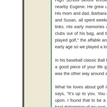
nearby Eugene. He grew up 
His mom and dad, Barbara a
and Susan, all spent week
links. His early memories 
clubs out of his bag, and t
played golf," the affable a
early age so we played a lo
In his baseball classic Bal
a good piece of your life g
was the other way around all
What he loves about golf i
says, "It’s up to you. Yo
upon. I found that to be a g
best determiner of my own f