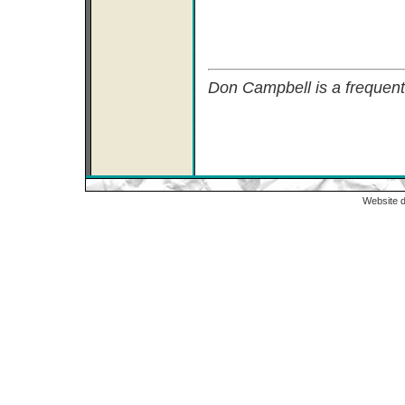
Don Campbell is a frequent
Website 