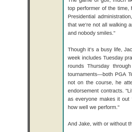
top performer of the time, 
Presidential administratio
that we’re not all walking
and nobody smiles."
Though it’s a busy life, Ja
week includes Tuesday pr
rounds Thursday through
tournaments—both PGA T
not on the course, he att
endorsement contracts. "Li
as everyone makes it out t
how well we perform."
And Jake, with or without th