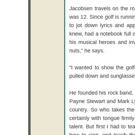
Jacobsen travels on the ro
was 12. Since golf is runnin
to jot down lyrics and ap
knew, had a notebook full 
his musical heroes and invi
nuts," he says.
"I wanted to show the golf
pulled down and sunglasse
He founded his rock band, 
Payne Stewart and Mark Ly
country. So who takes the
certainly with tongue firmly
talent. But first I had to 
how to sing, and teach th