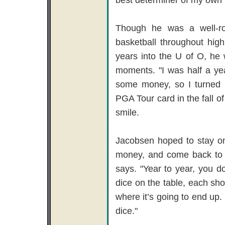
Though he was a well-ro
basketball throughout hig
years into the U of O, he 
moments. "I was half a ye
some money, so I turned p
PGA Tour card in the fall o
smile.
Jacobsen hoped to stay on
money, and come back to Por
says. "Year to year, you do
dice on the table, each sho
where it’s going to end up. 
dice."