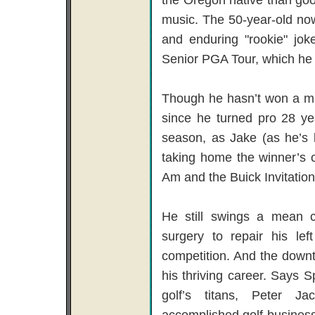
music. The 50-year-old no
and enduring "rookie" jo
Senior PGA Tour, which he 
Though he hasn’t won a ma
since he turned pro 28 y
season, as Jake (as he’s 
taking home the winner’s 
Am and the Buick Invitationa
He still swings a mean c
surgery to repair his le
competition. And the downtim
his thriving career. Says S
golf’s titans, Peter 
accomplished golf-business