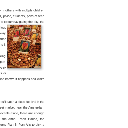
or mothers with multiple children
 police, students, pairs of teen
ts circumnavigating the city, the
 logo
away.
 than
o it.
ling,
open-
-yet-
ck or
yone knows it happens and waits
’ll catch a blues festival in the
 street market near the Amsterdam
 events aside, there are enough
ys—the Anne Frank House, the
me Plan B. Plan A is to pick a