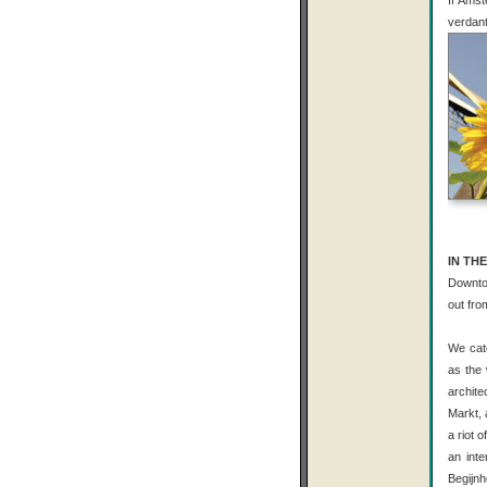
If Amst
verdant
IN THE
Downtow
out fro
We catc
as the 
archite
Markt, 
a riot 
an inte
Begijnh