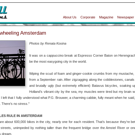
About Us
Corporate
Magazine
Newspaper
wheeling Amsterdam
Photos by Renata Kosina
It was on a cappuccino break at Espresso Corner Baton on Herengrach
be the most easygoing city in the world.
Wiping the scud of foam and ginger-cookie crumbs from my mustache, I
from a September rain. After zigzagging along the cobblestones, canals
and brutally ugly (but extremely efficient) Batavus bicycles, soaking 
Holland’s vibrant city by the sea, my muscles were tired but my brain wa
 I left that I fully understood what P.G. Brouwer, a charming cabbie, fully meant when he said,
 There’s no stress."
LES RULE IN AMSTERDAM
re about 600,000 bikes in the city, nearly one for each resident. That’s because they’re better
streets, unimpeded by nothing taller than the frequent bridge over the Amstel River or one 
’s dream.