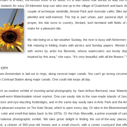
erdam is a heart, the Amstel River is its blood. It’s a fluid ribbon that wends its way into
 lowland. An easy 20-kilometer loop can take one up to the village of Ouderkerk and back dow
couple of archetype windmills, Amstel Park and riverside cafés.
Bike la
plentiful and well-marked. The trip is part urban, part pastoral idyll. 
proper, the ride turns to country. Verdant, lush farmland with fields 
make for a pleasant ride.
My ride being on a fair-weather Sunday, the river is busy with fishermen 
folk relaxing in folding chairs with picnics and Sunday papers. Wester 
with works by artist Ina Berends, whose watercolors are lovely depi
inspired by this area,” she says. “It’s very beautiful, with all the flowers.
 CITY
n Amsterdam is laid out in rings, along several major canals. You can’t go wrong circumna
m Centraal Station along major canals. One could ride loops all day.
h an outdoor exhibit of stunning aerial photography by Yann Arthus-Bertrand, near Waterlo
well-worn Waterlooplein street market. One can easily ride to the man-made islands of Jav
cture and eye-dazzling footbridges, and in the same day easily take in Artis Park and the
a pleasant surprise on Ten Kate Straat, which is open every day. Or take in the Bloemenmarkt
of color and smell that dates back to the 1870s. Or the Huis Marseille, a prime example of c
rnational photographic exhibit.
We take great delight in finding the out-of-the-way places,
of, a cloister of 300-year-old homes and a small church, with a center courtyard that off