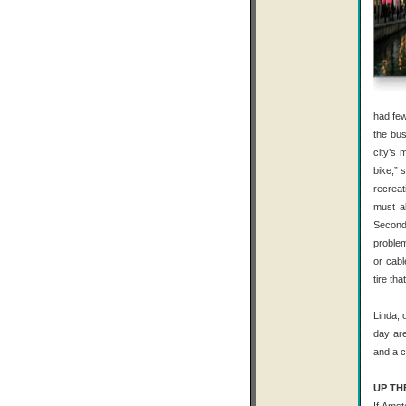
had few
the bus
city’s 
bike,” 
recreat
must al
Second
problem
or cabl
tire th
Linda, 
day are
and a c
UP TH