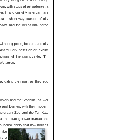
 the city along dikes and through
n, with stops at art galleries, a
nes in and out of Amsterdam are
Just a short way outside of city
of cows and the occasional heron
with long poles, boaters and city
Amstel Park hosts an art exhibit
ctions of the countryside. “I’m
” We agree.
vigating the rings, as they ebb
oplein and the Stadhuis, as well
a and Borneo, with their modern
 Amsterdam Zoo, and the Ten Kate
, the floating flower market and
anal-house finery that now houses
 like
ers a