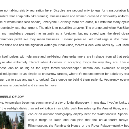
re not talking strictly recreation here. Bicycles are second only to legs for transportation f
trollers that snap onto bike frames), businessmen and women dressed in workaday uniforms,
one of whom rides side-saddle), everyone. Certainly there are autos, but with that many cyclis
 decidedly less than urgent.
The trick is to pedal like a native. The orange and white MacBike
n my handlebars pegged me instantly as a foreigner, but my speed was the dead give
dammers pedal like they mean business. I meant pleasure. Yet road rage is little more
 the tinkle of a bell, the signal for watch your backside, there’s a local who wants by. Get used t
y itself pulses with tolerance and well-being. Amsterdammers are in shape from all that peda
ey’re also extremely tolerant when it comes to accepting things the way they are. This 
ness can be as big as the city’s famed “coffeeshops,” beatnik-cool examples of illegal
ed indulgence, or as simple as on narrow streets, where it’s not uncommon for a delivery tru
er car to stop and park to unload. Cars queue up behind them patiently. Apparently ever
usiness is concluded and it’s time to move.
HEELS OF JOY
ke, Amsterdam becomes even more of a city of joyful discovery. In one day, if you’re lucky, you
f the red-light district, an art exhibition in an idyllic park five miles up the Amstel River, a
Zoo or an outdoor photography display near the Waterlooplein.
Special
unique things to keep one occupied that the usual tourist fora
Rijksmuseum, the Rembrandt House or the Royal Palace—quickly beco