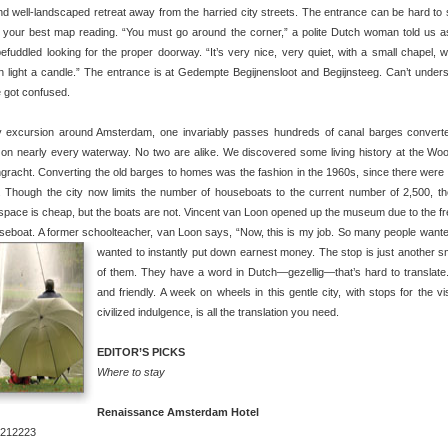
nd well-landscaped retreat away from the harried city streets. The entrance can be hard to 
e your best map reading. “You must go around the corner,” a polite Dutch woman told us 
efuddled looking for the proper doorway. “It’s very nice, very quiet, with a small chapel, 
 light a candle.” The entrance is at Gedempte Begijnensloot and Begijnsteeg. Can’t under
 got confused.
 excursion around Amsterdam, one invariably passes hundreds of canal barges convert
on nearly every waterway. No two are alike. We discovered some living history at the 
gracht. Converting the old barges to homes was the fashion in the 1960s, since there were 
 Though the city now limits the number of houseboats to the current number of 2,500, th
space is cheap, but the boats are not. Vincent van Loon opened up the museum due to the f
seboat. A former schoolteacher, van Loon says, “Now, this is my job. So many people wante
wanted to instantly put down earnest money.
The stop is just another sma
of them. They have a word in Dutch—gezellig—that’s hard to translat
and friendly. A week on wheels in this gentle city, with stops for the v
civilized indulgence, is all the translation you need.
EDITOR’S PICKS
Where to stay
Renaissance Amsterdam Hotel
6212223