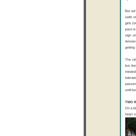
But we’
(with s
girls (
pace is
sign o
Amster
getting
The cit
but th
minded
tolerat
passeng
until b
TWO W
On a bi
heart o