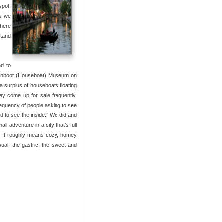
spot,
as we
where
stand
ed to
Woonboot (Houseboat) Museum on
a surplus of houseboats floating
ey come up for sale frequently.
requency of people asking to see
d to see the inside.” We did and
ll adventure in a city that’s full
e. It roughly means cozy, homey
isual, the gastric, the sweet and