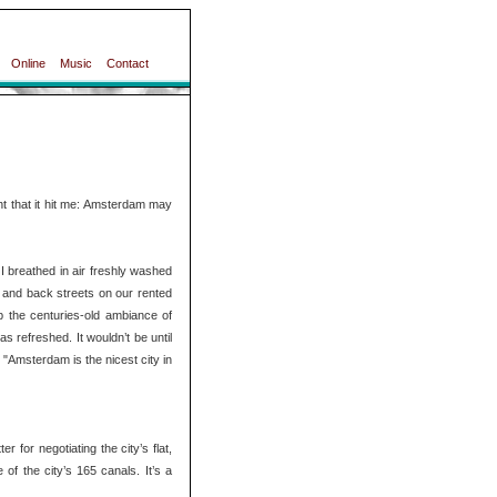
Online
Music
Contact
t that it hit me: Amsterdam may
 breathed in air freshly washed
 and back streets on our rented
up the centuries-old ambiance of
s refreshed. It wouldn’t be until
 "Amsterdam is the nicest city in
 for negotiating the city’s flat,
of the city’s 165 canals. It’s a