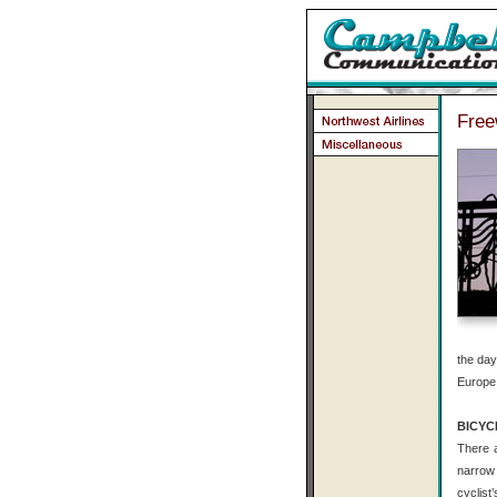
Free
the day
Europe.
BICYC
There a
narrow 
cyclist