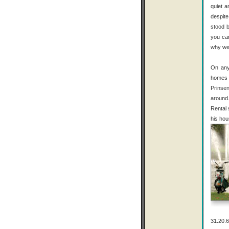
quiet a
despit
stood b
you can
why we
On any
homes 
Prinsen
around.
Rental 
his hou
31.20.