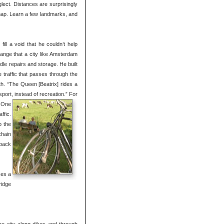
lect. Distances are surprisingly
 map. Learn a few landmarks, and
l a void that he couldn’t help
trange that a city like Amsterdam
dle repairs and storage. He built
 traffic that passes through the
h. “The Queen [Beatrix] rides a
port, instead of recreation.”
For
. One
ffic.
b the
chain
 back
kes a
ridge