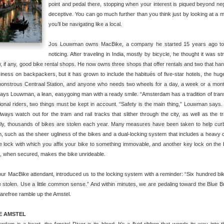
point and pedal there, stopping when your interest is piqued beyond neg
deceptive. You can go much further than you think just by looking at a
you’ll be navigating like a local.
Jos Louwman owns MacBike, a company he started 15 years ago to fil
noticing. After traveling in India, mostly by bicycle, he thought it was s
, if any, good bike rental shops. He now owns three shops that offer rentals and two that han
iness on backpackers, but it has grown to include the habitués of five-star hotels, the huge
monstrous Centraal Station, and anyone who needs two wheels for a day, a week or a mont
says Louwman, a lean, easygoing man with a ready smile. “Amsterdam has a tradition of trans
ional riders, two things must be kept in account. “Safety is the main thing,” Louwman says
ways watch out for the tram and rail tracks that slither through the city, as well as the tra
ly, thousands of bikes are stolen each year. Many measures have been taken to help cur
, such as the sheer ugliness of the bikes and a dual-locking system that includes a heavy 
e lock with which you affix your bike to something immovable, and another key lock on the
at, when secured, makes the bike unrideable.
our MacBike attendant, introduced us to the locking system with a reminder: “Six hundred bi
 stolen. Use a little common sense.” And within minutes, we are pedaling toward the Blue B
arefree ramble up the Amstel.
E AMSTEL