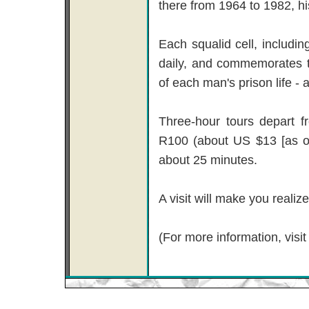
there from 1964 to 1982, his
Each squalid cell, includi
daily, and commemorates 
of each man's prison life - a
Three-hour tours depart f
R100 (about US $13 [as of
about 25 minutes.
A visit will make you reali
(For more information, visi