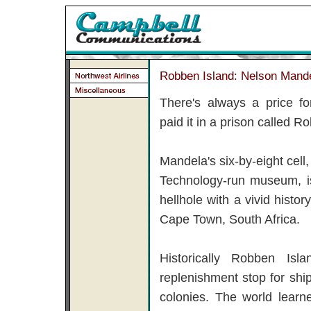
Robben Island: Nelson Mande
There's always a price f
paid it in a prison called R
Mandela's six-by-eight cell
Technology-run museum, is
hellhole with a vivid histor
Cape Town, South Africa.
Historically Robben Is
replenishment stop for sh
colonies. The world lear