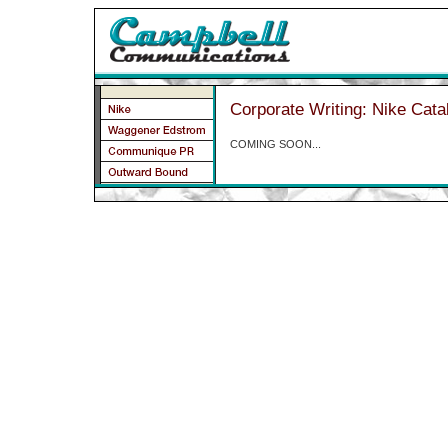
Corporate Writing: Nike Cata
COMING SOON...