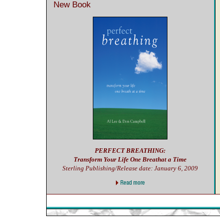
New Book
PERFECT BREATHING:
Transform Your Life One Breathat a Time
Sterling Publishing/Release date: January 6, 2009