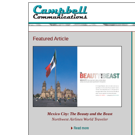
Featured Article
Mexico City: The Beauty and the Beast
Northwest Airlines World Traveler