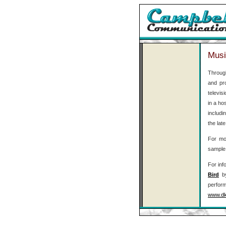
Musi
Throug
and pr
televis
in a ho
includi
the lat
For mor
sample 
For inf
Bird
by
perfor
www.dk