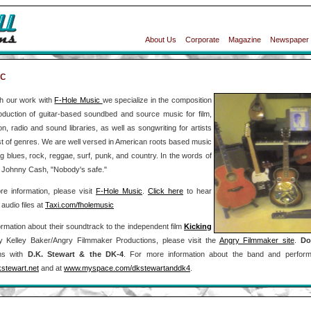
About Us
Corporate
Magazine
Newspaper
c
h our work with
F-Hole Music
we specialize in the composition
oduction of guitar-based soundbed and source music for film,
ion, radio and sound libraries, as well as songwriting for artists
st of genres. We are well versed in American roots based music
ng blues, rock, reggae, surf, punk, and country. In the words of
e Johnny Cash, "Nobody's safe."
e information, please visit
F-Hole Music
.
Click here
to hear
audio files at
Taxi.com/fholemusic
ormation about their soundtrack to the independent film
Kicking
 Kelley Baker/Angry Filmmaker Productions, please visit the
Angry Filmmaker site
.
Do
ms with
D.K. Stewart & the DK-4
. For more information about the band and perform
stewart.net
and at
www.myspace.com/dkstewartanddk4
.