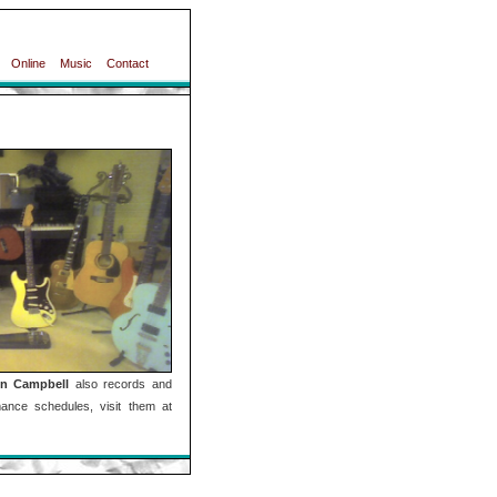
Online
Music
Contact
n Campbell
also records and
ance schedules, visit them at