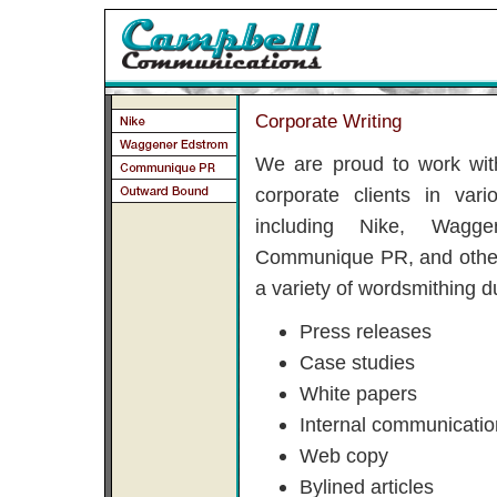
Corporate Writing
We are proud to work wit
corporate clients in vari
including Nike, Wagge
Communique PR, and other
a variety of wordsmithing du
Press releases
Case studies
White papers
Internal communicati
Web copy
Bylined articles