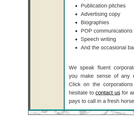
Publication pitches
Advertising copy
Biographies
POP communications
Speech writing
And the occasional ba
We speak fluent corporat
you make sense of any 
Click on the corporations
hesitate to
contact us
for a
pays to call in a fresh horse