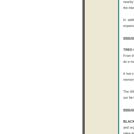
nearby 
the Int
In add
expansi
www.p
TREO 
From th
do e-m
It hot-
memory 
The 600
our fat
www.p
BLACK
and org
talkie 