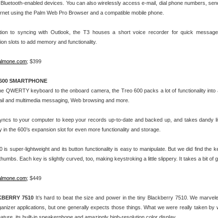
Bluetooth-enabled devices. You can also wirelessly access e-mail, dial phone numbers, se
ernet using the Palm Web Pro Browser and a compatible mobile phone.
ition to syncing with Outlook, the T3 houses a short voice recorder for quick message
on slots to add memory and functionality.
almone.com
; $399
600 SMARTPHONE
e QWERTY keyboard to the onboard camera, the Treo 600 packs a lot of functionality into a
ail and multimedia messaging, Web browsing and more.
syncs to your computer to keep your records up-to-date and backed up, and takes dandy lit
in the 600’s expansion slot for even more functionality and storage.
 is super-lightweight and its button functionality is easy to manipulate. But we did find the ke
 thumbs. Each key is slightly curved, too, making keystroking a little slippery. It takes a bit of 
almone.com
; $449
BERRY 7510
It’s hard to beat the size and power in the tiny Blackberry 7510. We marvel
anizer applications, but one generally expects those things. What we were really taken by wa
feature, its built-in speakerphone and amazingly high-resolution color display.