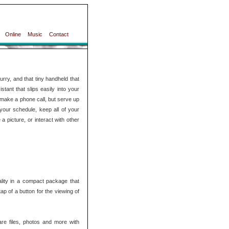
Online
Music
Contact
rry, and that tiny handheld that
tant that slips easily into your
ly make a phone call, but serve up
your schedule, keep all of your
 picture, or interact with other
ality in a compact package that
tap of a button for the viewing of
are files, photos and more with