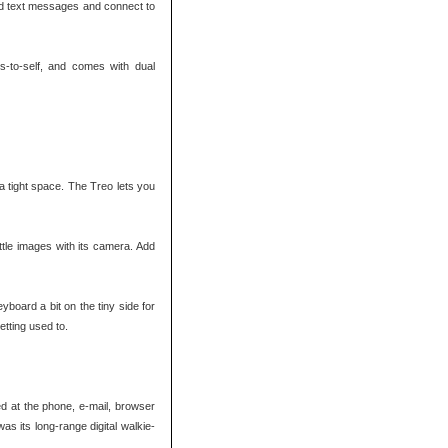
nd text messages and connect to
s-to-self, and comes with dual
 tight space. The Treo lets you
tle images with its camera. Add
yboard a bit on the tiny side for
getting used to.
ed at the phone, e-mail, browser
s its long-range digital walkie-