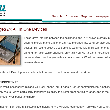
About Us
Corporate
Magazine
Newspaper
ged In
: All In One Devices
These days, the line between the cell phone and PDA grows eternally blu
used to merely make a phone call has morphed into a full-service assis
pocket. It’s hard to believe that some streamlined little units can not on
an MP3 for your audio pleasure, entertain you with a game, organize 
personal data, provide you with a spreadsheet or Word document, take a
wireless devices.
e three PDA/cell phone combos that are worth a look, a listen and a workout.
TUNGSTEN T3
it won’t necessarily replace your cell phone, but it adds a ton of communication function
ely rocks. We’re particularly taken with its ability to stretch from portrait to landscape in the 
sheets, Web pages and more.
gsten T3’s built-in Bluetooth technology offers wireless connectivity, allowing you to sh