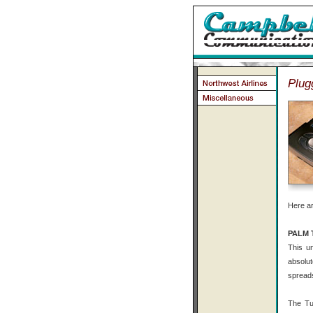
Plug
Here ar
PALM 
This un
absolut
spread
The Tun