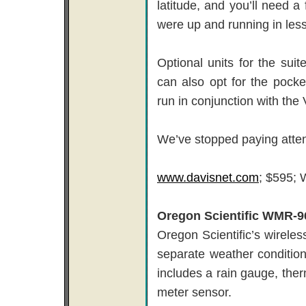
latitude, and you’ll need a
were up and running in less
Optional units for the sui
can also opt for the pocke
run in conjunction with the 
We’ve stopped paying attent
www.davisnet.com
; $595; 
Oregon Scientific WMR-9
Oregon Scientific’s wirele
separate weather condition
includes a rain gauge, th
meter sensor.