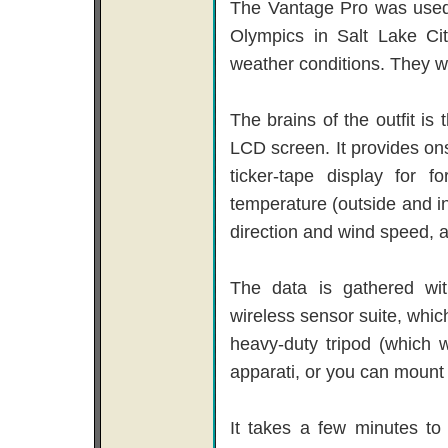
The Vantage Pro was used 
Olympics in Salt Lake Cit
weather conditions. They w
The brains of the outfit is
LCD screen. It provides ons
ticker-tape display for 
temperature (outside and ins
direction and wind speed, a
The data is gathered wit
wireless sensor suite, whic
heavy-duty tripod (which 
apparati, or you can mount i
It takes a few minutes to