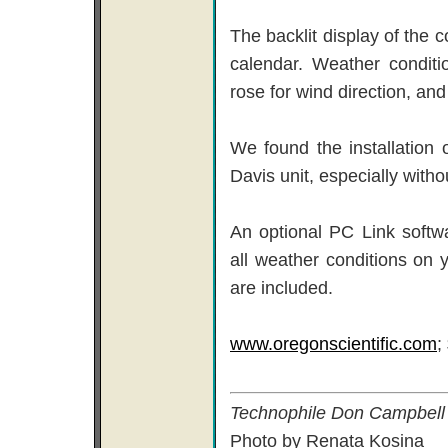
The backlit display of the c
calendar. Weather conditi
rose for wind direction, an
We found the installation 
Davis unit, especially withou
An optional PC Link softw
all weather conditions on 
are included.
www.oregonscientific.com
;
Technophile Don Campbell l
Photo by Renata Kosina