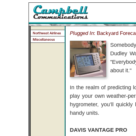
Plugged In
: Backyard Foreca
Somebody 
Dudley Wa
"Everybody
about it."
In the realm of predicting 
play your own weather-pe
hygrometer, you’ll quickl
handy units.
DAVIS VANTAGE PRO