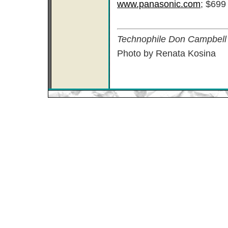
www.panasonic.com
; $699
Technophile Don Campbell l
Photo by Renata Kosina