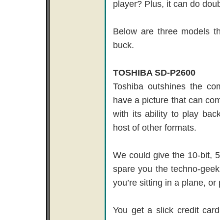
player? Plus, it can do doub
Below are three models th
buck.
TOSHIBA SD-P2600
Toshiba outshines the com
have a picture that can com
with its ability to play
host of other formats.
We could give the 10-bit, 5
spare you the techno-geek 
you’re sitting in a plane, o
You get a slick credit card