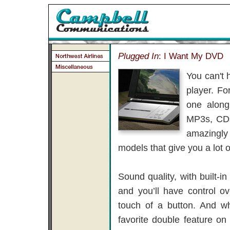
Plugged In
: I Want My DVD
You can't 
player. Fo
one along
MP3s, CDs
amazingly 
models that give you a lot 
Sound quality, with built-i
and you’ll have control o
touch of a button. And w
favorite double feature 