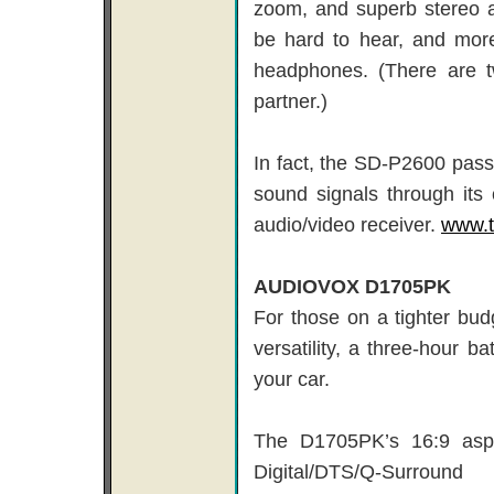
zoom, and superb stereo a
be hard to hear, and more
headphones. (There are 
partner.)
In fact, the SD-P2600 pas
sound signals through its 
audio/video receiver.
www.t
AUDIOVOX D1705PK
For those on a tighter bud
versatility, a three-hour b
your car.
The D1705PK’s 16:9 aspec
Digital/DTS/Q-Surrou