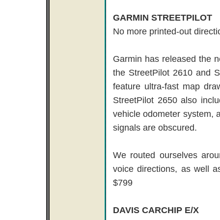
GARMIN STREETPILOT
No more printed-out directi
Garmin has released the ne
the StreetPilot 2610 and S
feature ultra-fast map dr
StreetPilot 2650 also inclu
vehicle odometer system, a
signals are obscured.
We routed ourselves arou
voice directions, as well a
$799
DAVIS CARCHIP E/X