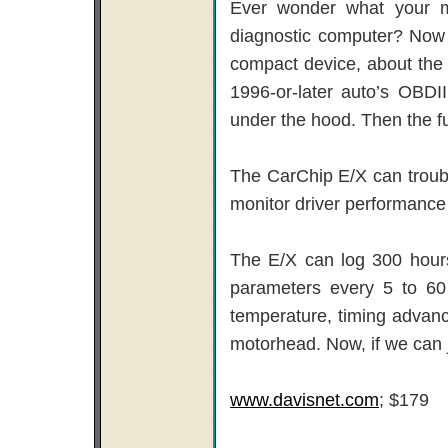
Ever wonder what your m
diagnostic computer? Now 
compact device, about the s
1996-or-later auto’s OBDII
under the hood. Then the f
The CarChip E/X can troub
monitor driver performance 
The E/X can log 300 hours
parameters every 5 to 60 
temperature, timing advanc
motorhead. Now, if we can j
www.davisnet.com
; $179