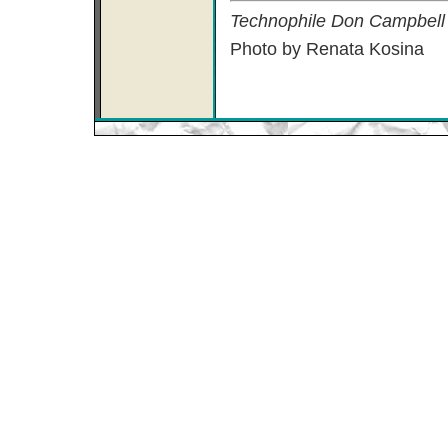
Technophile Don Campbell l
Photo by Renata Kosina