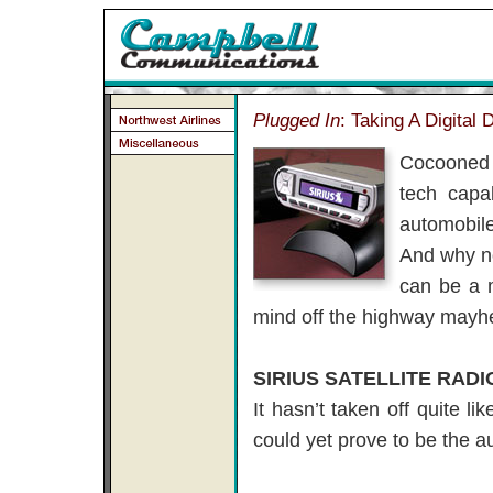
Plugged In
: Taking A Digital 
Cocooned 
tech capab
automobile
And why no
can be a m
mind off the highway mayh
SIRIUS SATELLITE RADI
It hasn’t taken off quite l
could yet prove to be the a