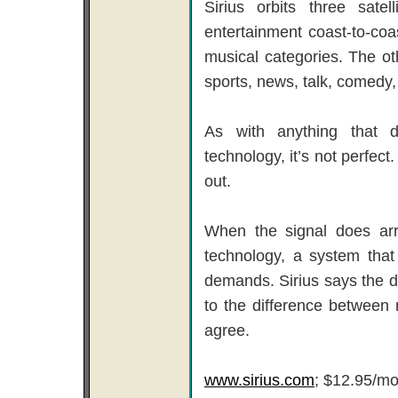
Sirius orbits three sat
entertainment coast-to-coa
musical categories. The o
sports, news, talk, comedy
As with anything that d
technology, it’s not perfect
out.
When the signal does arri
technology, a system tha
demands. Sirius says the d
to the difference between
agree.
www.sirius.com
; $12.95/mo